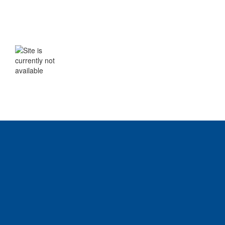
WE WILL BE BACK SHORTLY
The site is currently not available. Please
check back soon.