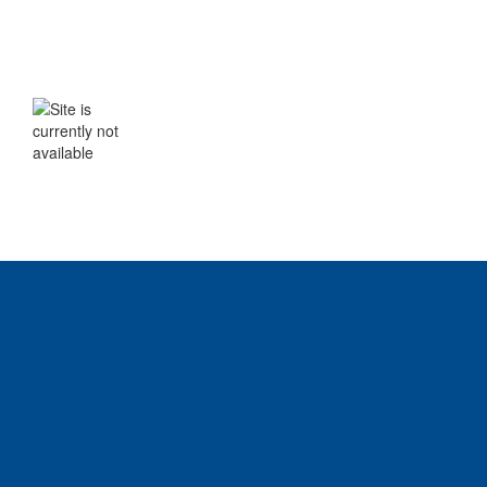
WE WILL BE BACK SHORTLY
The site is currently not available. Please
check back soon.